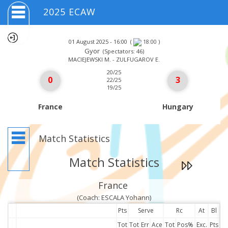
2025 ECAW
01 August 2025 - 16:00
(
)
18:00
Gyor
(Spectators: 46)
MACIEJEWSKI M. - ZULFUGAROV E.
20/25
0
3
22/25
19/25
France
Hungary
Match Statistics
Match Statistics
France
(Coach: ESCALA Yohann)
Pts
Serve
Rc
At
Bl
Tot
Tot
Err
Ace
Tot
Pos%
Exc.
Pts