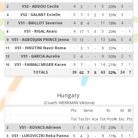
VS2 - ADDOU Cecile
4
3
-
1
5
20%
3
-
2
2
VS2 - GALANT Estelle
5
7
1
2
3
33%
3
-
4
4
VS1 - BAILLOT Severine
4
8
4
-
11
18%
4
-
7
7
VS1 - RIGAL Anais
4
17
1
3
5
20%
-
1
8
8
VS1 - AGBODJAN PRINCE Jenna
10
13
-
1
13
54%
5
4
9
9
VS1 - HIKUTINI Navir Roma
-
3
1
-
6
33%
-
-
11
11
VS1 - GARCIA Aurelie
3
4
-
-
6
50%
2
1
12
12
VS1 - FAIMALI MEGER Karen
9
7
-
1
14
21%
7
1
15
15
TOTALS
39
62
7
8
63
32%
24
7
Hungary
(Coach: WERKMAN Viktoria)
Pts
Serve
Rc
At
Bl
Tot
Tot
Err
Ace
Tot
Pos%
Exc.
Pts
VS1 - KOVACS Adrienn
1
11
4
-
10
20%
1
-
2
2
VS1 - LUKOVICZKI Reka Panna
6
4
3
-
9
11%
5
1
3
3