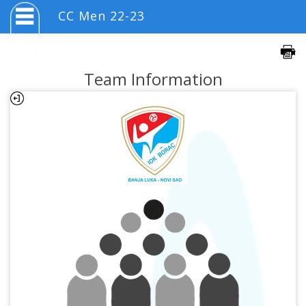
CC Men 22-23
Team Information