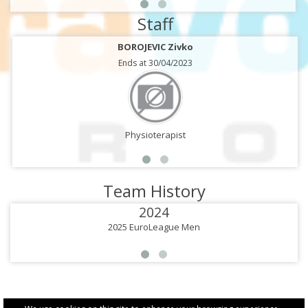
Staff
BOROJEVIC Zivko
Ends at 30/04/2023
Physioterapist
Team History
2024
2025 EuroLeague Men