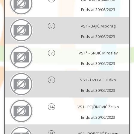
Ends at 30/06/2023
5
VS1 - BAJIĆ Miodrag
Ends at 30/06/2023
7
VS1* - SRDIĆ Miroslav
Ends at 30/06/2023
13
VS1 - UZELAC Duško
Ends at 30/06/2023
14
VS1 - PEJČINOVIĆ Željko
Ends at 30/06/2023
15
VS1 - POPOVIĆ Dragan