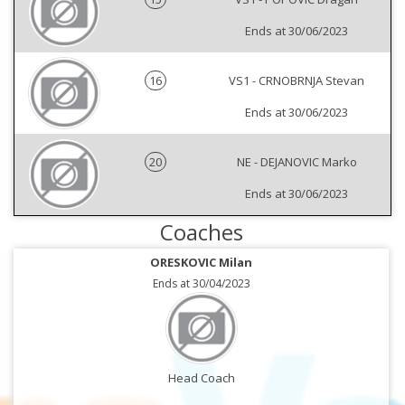
Ends at 30/06/2023
16
VS1 - CRNOBRNJA Stevan
Ends at 30/06/2023
20
NE - DEJANOVIC Marko
Ends at 30/06/2023
Coaches
ORESKOVIC Milan
Ends at 30/04/2023
Head Coach