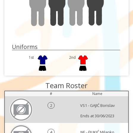
Uniforms
1st
2nd
Team Roster
#
Name
2
VS1 - GAJIĆ Borislav
Ends at 30/06/2023
4
NE - ĐUKIĆ Milanko